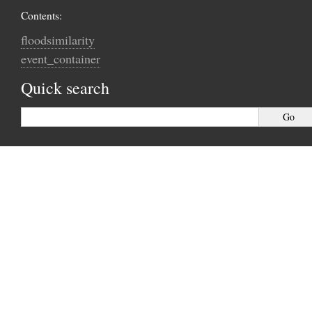
Contents:
floodsimilarity
event_container
Quick search