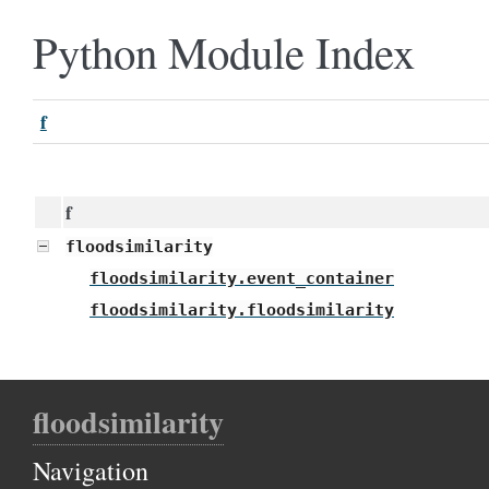
Python Module Index
f
f
floodsimilarity
floodsimilarity.event_container
floodsimilarity.floodsimilarity
floodsimilarity
Navigation